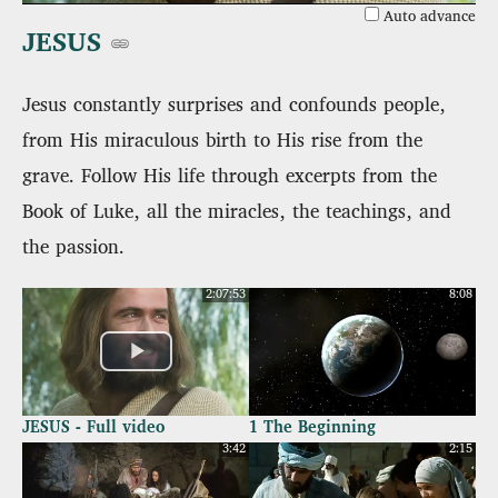
Auto advance
JESUS
Jesus constantly surprises and confounds people,
from His miraculous birth to His rise from the
grave. Follow His life through excerpts from the
Book of Luke, all the miracles, the teachings, and
the passion.
2:07:53
8:08
JESUS - Full video
1 The Beginning
3:42
2:15