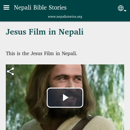
Skip to main content
Nepali Bible Stories
Sel
www.nepalistories.org
Jesus Film in Nepali
This is the Jesus Film in Nepali.
Play
Video