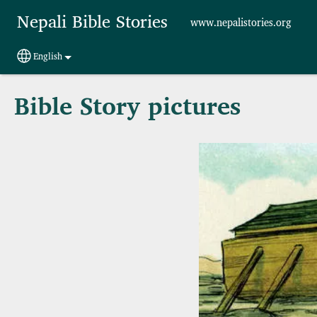
Skip to main content
Nepali Bible Stories
www.nepalistories.org
English
Select your language
Bible Story pictures