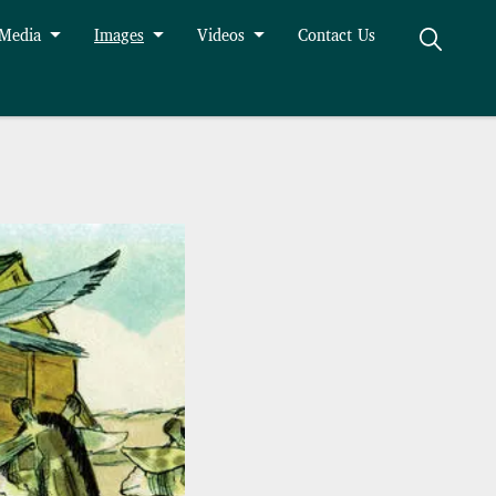
 Media
Images
Videos
Contact Us