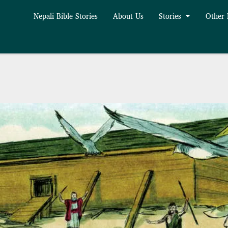
Nepali Bible Stories
About Us
Stories
Other