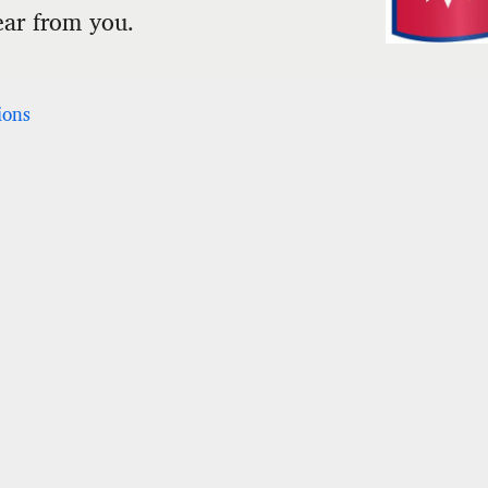
ear from you.
ions