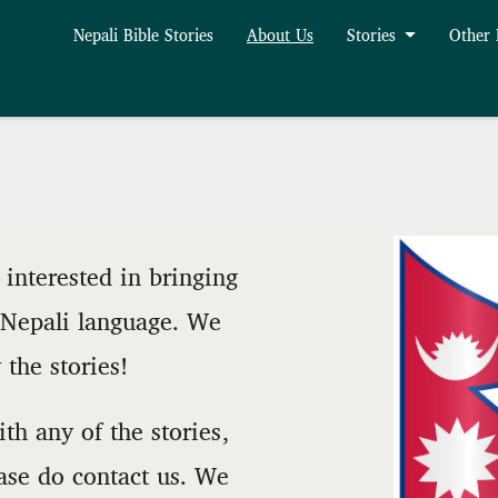
Nepali Bible Stories
About Us
Stories
Other
interested in bringing
e Nepali language. We
the stories!
th any of the stories,
ase do contact us. We