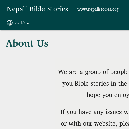
Skip to main content
Nepali Bible Stories
www.nepalistories.org
English
Select your language
About Us
We are a group of people 
you Bible stories in th
hope you enjoy 
If you have any issues wi
or with our website, ple