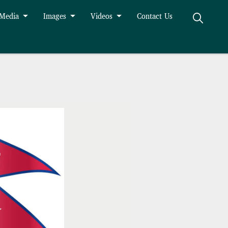
 Media
Images
Videos
Contact Us