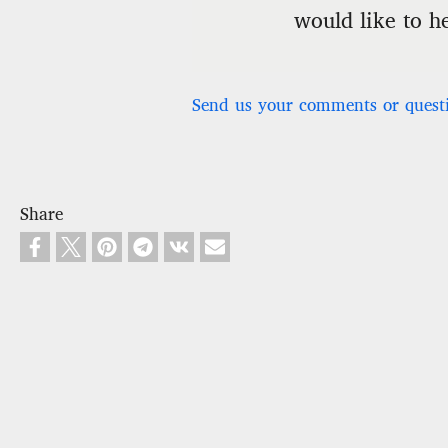
would like to h
Send us your comments or quest
Share