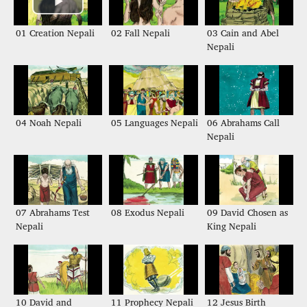
01 Creation Nepali
02 Fall Nepali
03 Cain and Abel
Nepali
04 Noah Nepali
05 Languages Nepali
06 Abrahams Call
Nepali
07 Abrahams Test
08 Exodus Nepali
09 David Chosen as
Nepali
King Nepali
10 David and
11 Prophecy Nepali
12 Jesus Birth