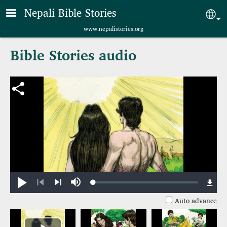
Skip to main content
Nepali Bible Stories
Sel
www.nepalistories.org
Bible Stories audio
Loaded
:
Play
Mute
0.75%
Previous
Next
Auto advance