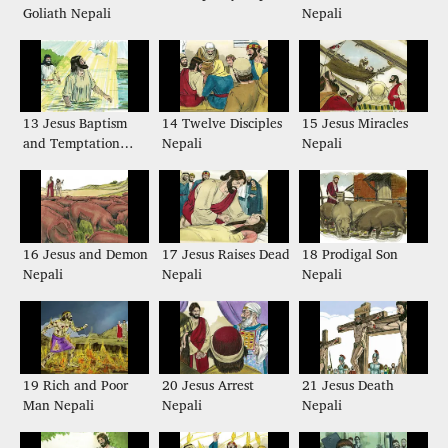
Goliath Nepali
Nepali
13 Jesus Baptism
14 Twelve Disciples
15 Jesus Miracles
and Temptation
Nepali
Nepali
Nepali
16 Jesus and Demon
17 Jesus Raises Dead
18 Prodigal Son
Nepali
Nepali
Nepali
19 Rich and Poor
20 Jesus Arrest
21 Jesus Death
Man Nepali
Nepali
Nepali