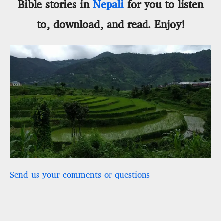
Bible stories in
Nepali
for you to listen
to, download, and read. Enjoy!
Send us your comments or questions