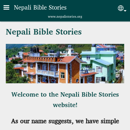
Skip to main content
Nepali Bible Stories
Sel
www.nepalistories.org
Nepali Bible Stories
Welcome to the Nepali Bible Stories
website!
As our name suggests, we have simple